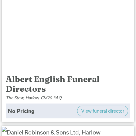
Albert English Funeral
Directors
The Stow, Harlow, CM20 3AQ
No Pricing
View funeral director