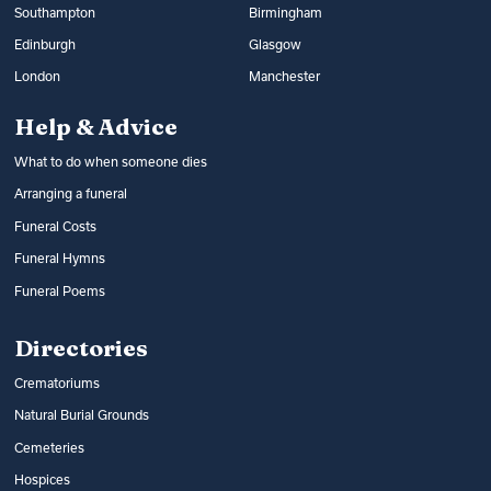
Southampton
Birmingham
Edinburgh
Glasgow
London
Manchester
Help & Advice
What to do when someone dies
Arranging a funeral
Funeral Costs
Funeral Hymns
Funeral Poems
Directories
Crematoriums
Natural Burial Grounds
Cemeteries
Hospices