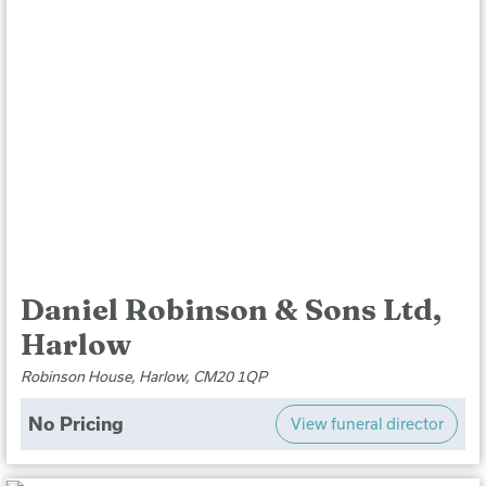
Daniel Robinson & Sons Ltd,
Harlow
Robinson House, Harlow, CM20 1QP
No Pricing
View funeral director