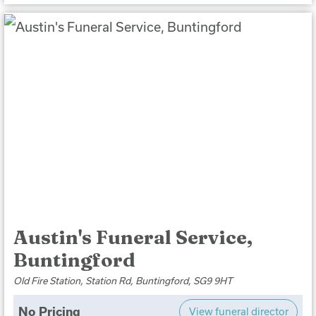
Austin's Funeral Service,
Buntingford
Old Fire Station, Station Rd, Buntingford, SG9 9HT
No Pricing
View funeral director