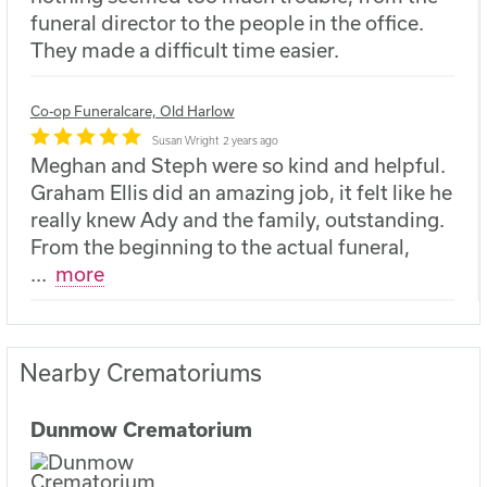
funeral director to the people in the office.
They made a difficult time easier.
Co-op Funeralcare, Old Harlow
Susan Wright
2 years ago
Meghan and Steph were so kind and helpful.
Graham Ellis did an amazing job, it felt like he
really knew Ady and the family, outstanding.
From the beginning to the actual funeral,
...
more
Nearby Crematoriums
Dunmow Crematorium