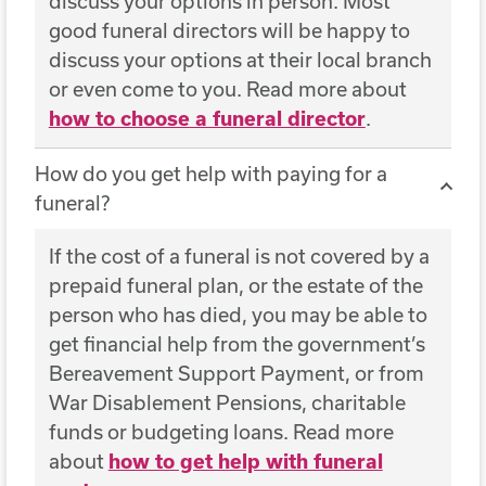
discuss your options in person. Most
good funeral directors will be happy to
discuss your options at their local branch
or even come to you. Read more about
how to choose a funeral director
.
How do you get help with paying for a
funeral?
If the cost of a funeral is not covered by a
prepaid funeral plan, or the estate of the
person who has died, you may be able to
get financial help from the government’s
Bereavement Support Payment, or from
War Disablement Pensions, charitable
funds or budgeting loans. Read more
about
how to get help with funeral