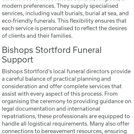
modern preferences. They supply specialised
services, including vault burials, burial at sea, and
eco-friendly funerals. This flexibility ensures that
each service is personalised to reflect the desires
of clients and their families.
Bishops Stortford Funeral
Support
Bishops Stortford's local funeral directors provide
a careful balance of practical planning and
consideration and offer complete services that
assist with every aspect of this process. From
organising the ceremony to providing guidance on
legal documentation and international
repatriations, these professionals are equipped to
handle all logistical requirements. Many also offer
connections to bereavement resources, ensuring