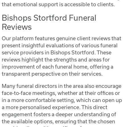
that emotional support is accessible to clients.
Bishops Stortford Funeral
Reviews
Our platform features genuine client reviews that
present insightful evaluations of various funeral
service providers in Bishops Stortford. These
reviews highlight the strengths and areas for
improvement of each funeral home, offering a
transparent perspective on their services.
Many funeral directors in the area also encourage
face-to-face meetings, whether at their offices or
in a more comfortable setting, which can open up
a more personalised experience. This direct
engagement fosters a deeper understanding of
the available options, ensuring that the chosen