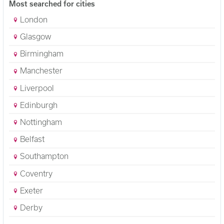
Most searched for cities
London
Glasgow
Birmingham
Manchester
Liverpool
Edinburgh
Nottingham
Belfast
Southampton
Coventry
Exeter
Derby