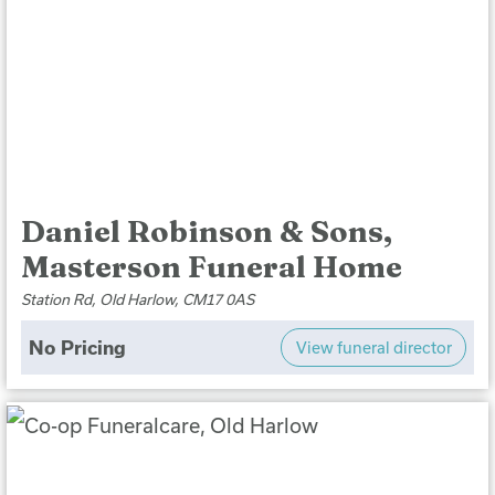
Daniel Robinson & Sons,
Masterson Funeral Home
Station Rd, Old Harlow, CM17 0AS
No Pricing
View funeral director