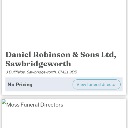
Daniel Robinson & Sons Ltd,
Sawbridgeworth
3 Bullfields, Sawbridgeworth, CM21 9DB
No Pricing
View funeral director