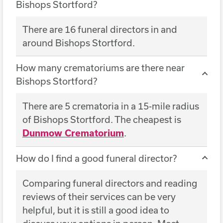
Bishops Stortford?
There are 16 funeral directors in and
around Bishops Stortford.
How many crematoriums are there near
Bishops Stortford?
There are 5 crematoria in a 15-mile radius
of Bishops Stortford. The cheapest is
Dunmow Crematorium
.
How do I find a good funeral director?
Comparing funeral directors and reading
reviews of their services can be very
helpful, but it is still a good idea to