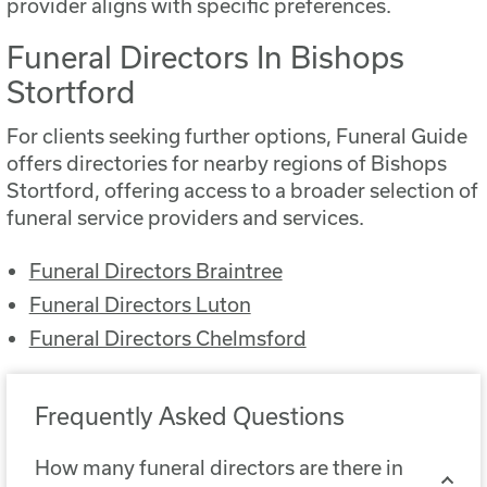
provider aligns with specific preferences.
Funeral Directors In Bishops
Stortford
For clients seeking further options, Funeral Guide
offers directories for nearby regions of Bishops
Stortford, offering access to a broader selection of
funeral service providers and services.
Funeral Directors Braintree
Funeral Directors Luton
Funeral Directors Chelmsford
Frequently Asked Questions
How many funeral directors are there in