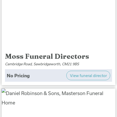
Moss Funeral Directors
Cambridge Road, Sawbridgeworth, CM21 9BS
No Pricing
View funeral director