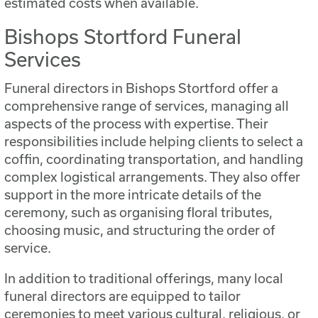
estimated costs when available.
Bishops Stortford Funeral
Services
Funeral directors in Bishops Stortford offer a
comprehensive range of services, managing all
aspects of the process with expertise. Their
responsibilities include helping clients to select a
coffin, coordinating transportation, and handling
complex logistical arrangements. They also offer
support in the more intricate details of the
ceremony, such as organising floral tributes,
choosing music, and structuring the order of
service.
In addition to traditional offerings, many local
funeral directors are equipped to tailor
ceremonies to meet various cultural, religious, or