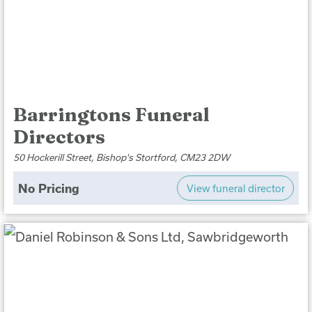
Barringtons Funeral
Directors
50 Hockerill Street, Bishop's Stortford, CM23 2DW
No Pricing
View funeral director