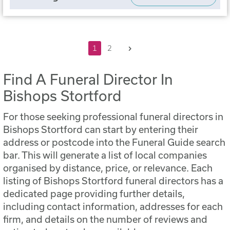
Next
1
2
Find A Funeral Director In
Bishops Stortford
For those seeking professional funeral directors in
Bishops Stortford can start by entering their
address or postcode into the Funeral Guide search
bar. This will generate a list of local companies
organised by distance, price, or relevance. Each
listing of Bishops Stortford funeral directors has a
dedicated page providing further details,
including contact information, addresses for each
firm, and details on the number of reviews and