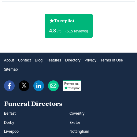
★
Trustpilot
4.8
/ 5
(615 reviews)
About
Contact
Blog
Features
Directory
Privacy
Terms of Use
Sitemap
Review us
Funeral Directors
Belfast
Coventry
Derby
Exeter
Liverpool
Nottingham