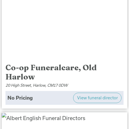
Co-op Funeralcare, Old
Harlow
20 High Street, Harlow, CM17 0DW
No Pricing
View funeral director