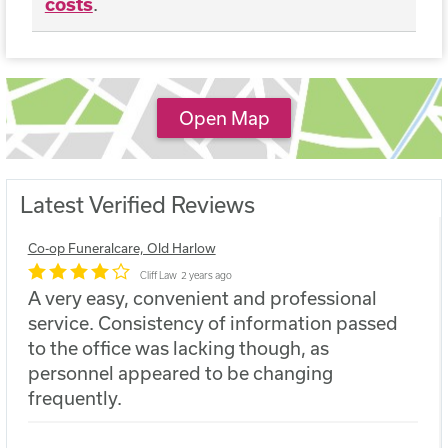
costs
.
Open Map
Latest Verified Reviews
Co-op Funeralcare, Old Harlow
Cliff Law
2 years ago
A very easy, convenient and professional
service. Consistency of information passed
to the office was lacking though, as
personnel appeared to be changing
frequently.