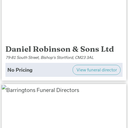
Daniel Robinson & Sons Ltd
79-81 South Street, Bishop's Stortford, CM23 3AL
No Pricing
View funeral director