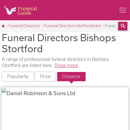
Funeral Directors
Funeral Directors Hertfordshire
Funeral Direc
Funeral Directors Bishops
Sea
Stortford
A range of professional funeral directors in Bishops
Stortford are listed here
Show more
Popularity
Price
Distance