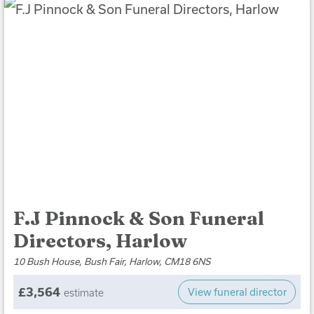
F.J Pinnock & Son Funeral
Directors, Harlow
10 Bush House, Bush Fair, Harlow, CM18 6NS
£3,564
View funeral director
estimate