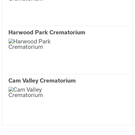
Harwood Park Crematorium
Cam Valley Crematorium