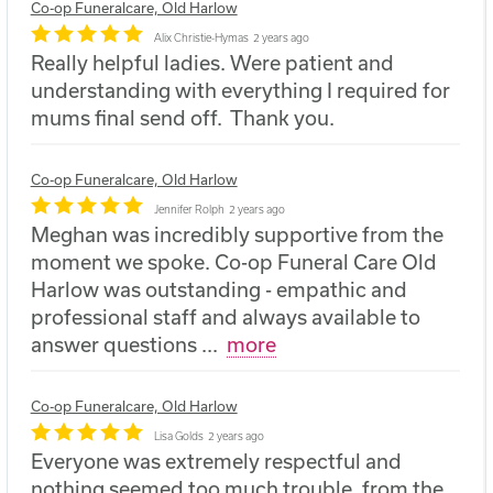
Co-op Funeralcare, Old Harlow
Alix Christie-Hymas
2 years ago
Really helpful ladies. Were patient and
understanding with everything I required for
mums final send off. Thank you.
Co-op Funeralcare, Old Harlow
Jennifer Rolph
2 years ago
Meghan was incredibly supportive from the
moment we spoke. Co-op Funeral Care Old
Harlow was outstanding - empathic and
professional staff and always available to
answer questions
...
more
Co-op Funeralcare, Old Harlow
Lisa Golds
2 years ago
Everyone was extremely respectful and
nothing seemed too much trouble, from the