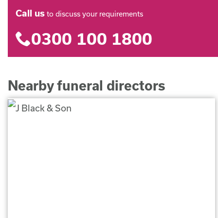
Call us
to discuss your requirements
0300 100 1800
Nearby funeral directors