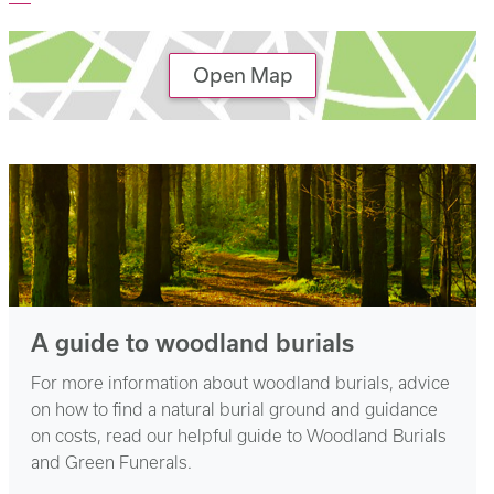
Open Map
A guide to woodland burials
For more information about woodland burials, advice
on how to find a natural burial ground and guidance
on costs, read our helpful guide to Woodland Burials
and Green Funerals.