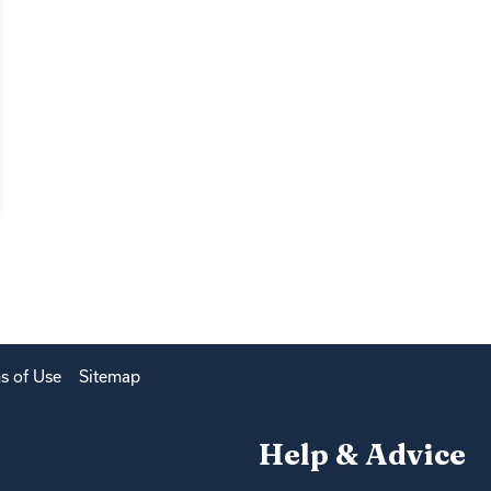
s of Use
Sitemap
Help & Advice