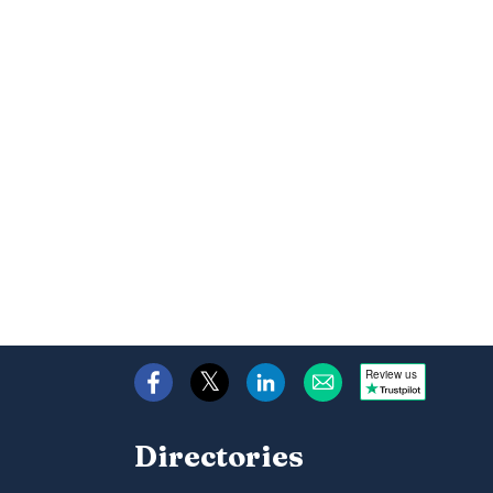
Review us
Directories