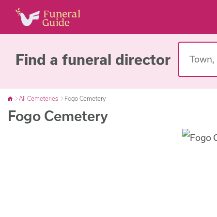
Find a funeral director
All Cemeteries
Fogo Cemetery
Fogo Cemetery