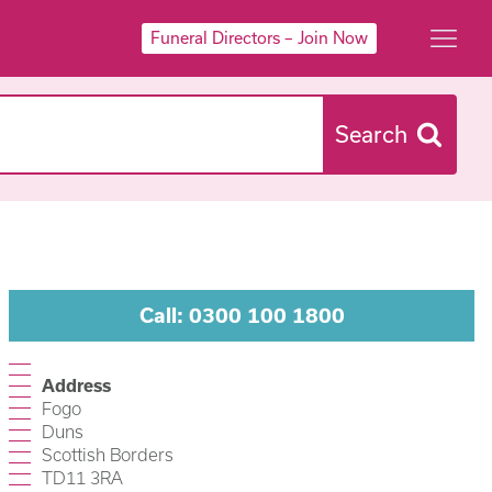
Funeral Directors – Join Now
Search
Call: 0300 100 1800
Address
Fogo
Duns
Scottish Borders
TD11 3RA