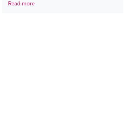
Read more