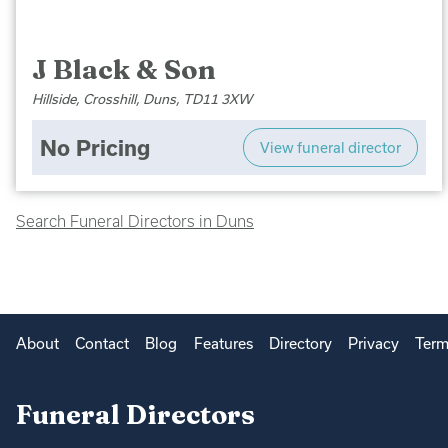
J Black & Son
Hillside, Crosshill, Duns, TD11 3XW
No Pricing
View funeral director
Search Funeral Directors in Duns
About
Contact
Blog
Features
Directory
Privacy
Term
Funeral Directors