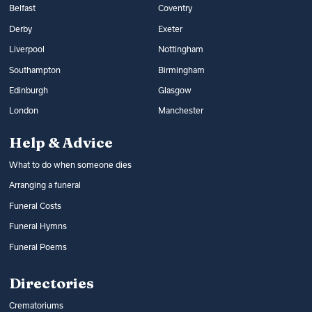
Belfast
Coventry
Derby
Exeter
Liverpool
Nottingham
Southampton
Birmingham
Edinburgh
Glasgow
London
Manchester
Help & Advice
What to do when someone dies
Arranging a funeral
Funeral Costs
Funeral Hymns
Funeral Poems
Directories
Crematoriums