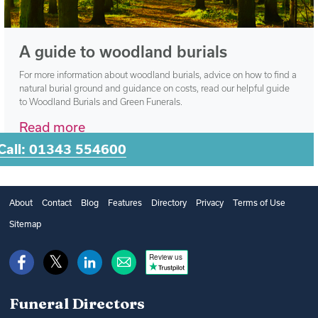
A guide to woodland burials
For more information about woodland burials, advice on how to find a
natural burial ground and guidance on costs, read our helpful guide
to Woodland Burials and Green Funerals.
Read more
Call: 01343 554600
About
Contact
Blog
Features
Directory
Privacy
Terms of Use
Sitemap
Review us
Funeral Directors