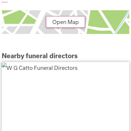
Open Map
Nearby funeral directors