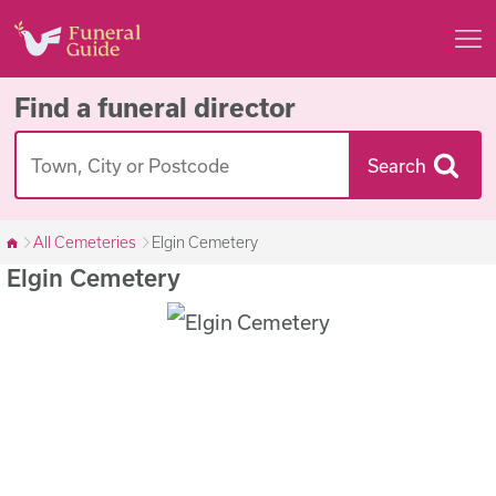
Find a funeral director
Search
All Cemeteries
Elgin Cemetery
Elgin Cemetery