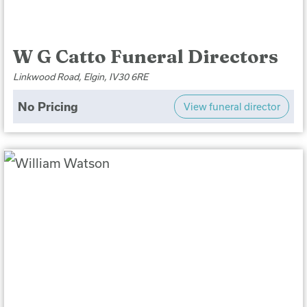
W G Catto Funeral Directors
Linkwood Road, Elgin, IV30 6RE
No Pricing
View funeral director