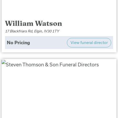
William Watson
17 Blackfriars Rd, Elgin, IV30 1TY
No Pricing
View funeral director