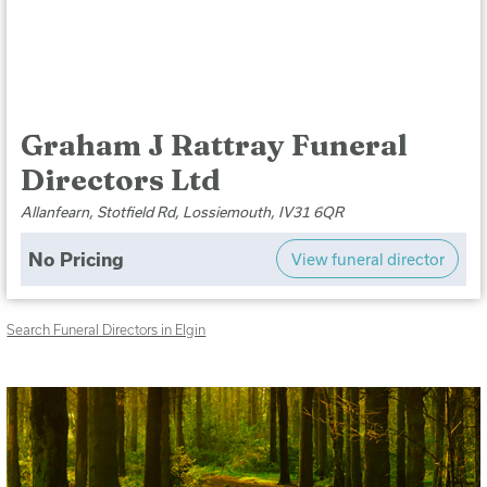
Graham J Rattray Funeral
Directors Ltd
Allanfearn, Stotfield Rd, Lossiemouth, IV31 6QR
No Pricing
View funeral director
Search Funeral Directors in Elgin