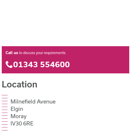
Call us
to discuss your requirements
01343 554600
Location
Milnefield Avenue
Elgin
Moray
IV30 6RE