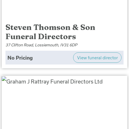
Steven Thomson & Son
Funeral Directors
37 Clifton Road, Lossiemouth, IV31 6DP
No Pricing
View funeral director