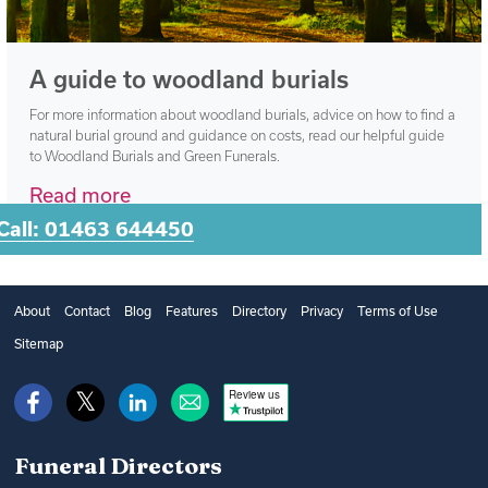
A guide to woodland burials
For more information about woodland burials, advice on how to find a
natural burial ground and guidance on costs, read our helpful guide
to Woodland Burials and Green Funerals.
Read more
Call: 01463 644450
About
Contact
Blog
Features
Directory
Privacy
Terms of Use
Sitemap
Review us
Funeral Directors