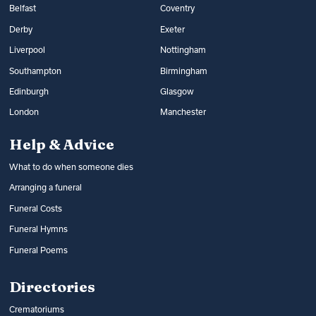
Belfast
Coventry
Derby
Exeter
Liverpool
Nottingham
Southampton
Birmingham
Edinburgh
Glasgow
London
Manchester
Help & Advice
What to do when someone dies
Arranging a funeral
Funeral Costs
Funeral Hymns
Funeral Poems
Directories
Crematoriums