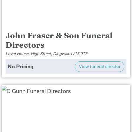
John Fraser & Son Funeral
Directors
Lovat House, High Street, Dingwall, IV15 9TF
No Pricing
View funeral director