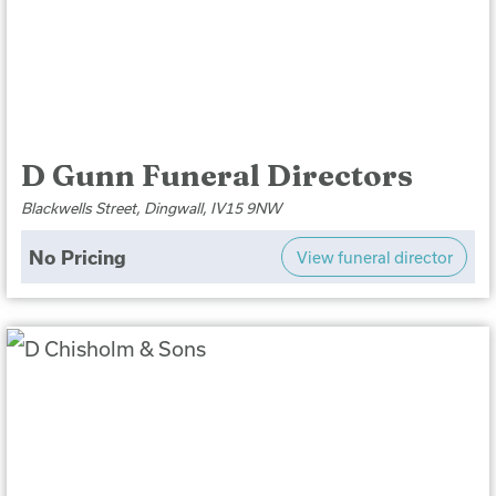
D Gunn Funeral Directors
Blackwells Street, Dingwall, IV15 9NW
No Pricing
View funeral director