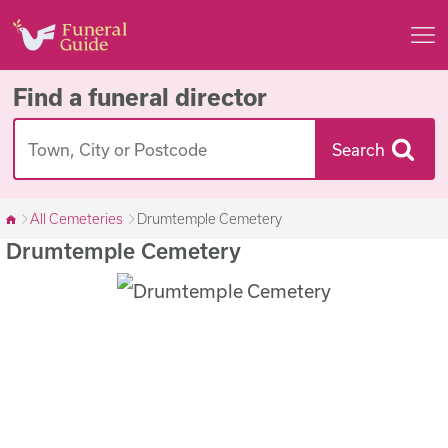
Find a funeral director
Search
All Cemeteries
Drumtemple Cemetery
Drumtemple Cemetery