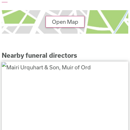
Open Map
Nearby funeral directors