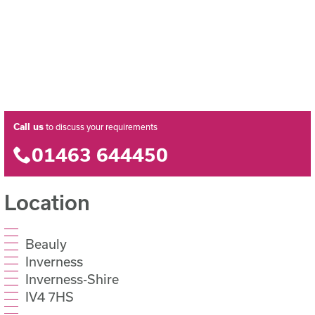
Call us
to discuss your requirements
01463 644450
Location
Beauly
Inverness
Inverness-Shire
IV4 7HS