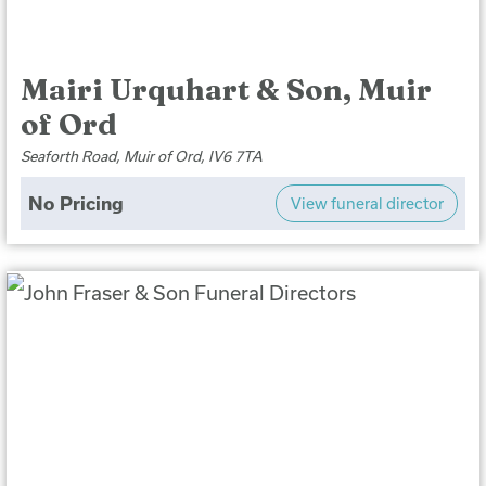
Mairi Urquhart & Son, Muir
of Ord
Seaforth Road, Muir of Ord, IV6 7TA
No Pricing
View funeral director