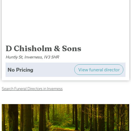
D Chisholm & Sons
Huntly St, Inverness, IV3 5HR
No Pricing
View funeral director
Search Funeral Directors in Inverness