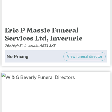
Eric P Massie Funeral
Services Ltd, Inverurie
76a High St, Inverurie, AB51 3XS
No Pricing
View funeral director