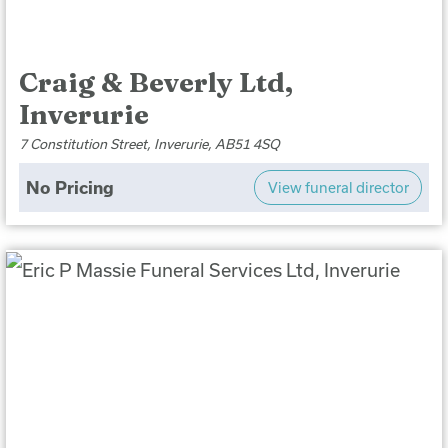
Craig & Beverly Ltd,
Inverurie
7 Constitution Street, Inverurie, AB51 4SQ
No Pricing
View funeral director