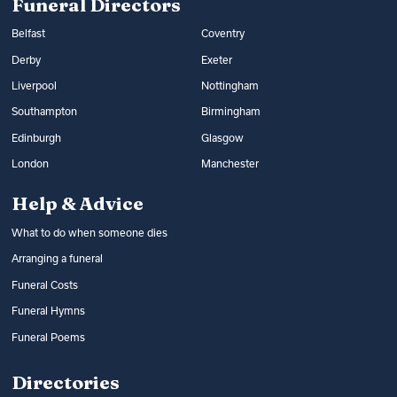
Funeral Directors
Belfast
Coventry
Derby
Exeter
Liverpool
Nottingham
Southampton
Birmingham
Edinburgh
Glasgow
London
Manchester
Help & Advice
What to do when someone dies
Arranging a funeral
Funeral Costs
Funeral Hymns
Funeral Poems
Directories