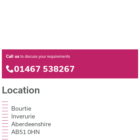
Call us
to discuss your requirements
01467 538267
Location
Bourtie
Inverurie
Aberdeenshire
AB51 0HN