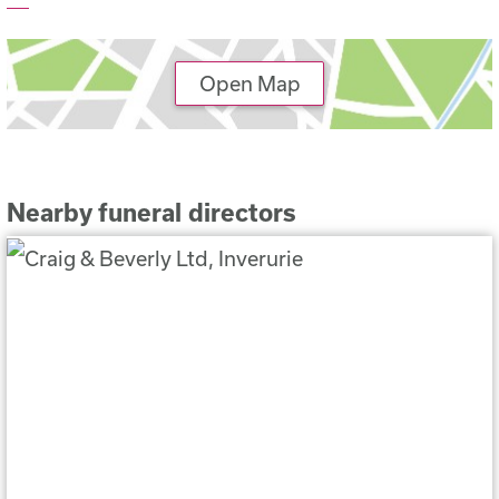
Open Map
Nearby funeral directors