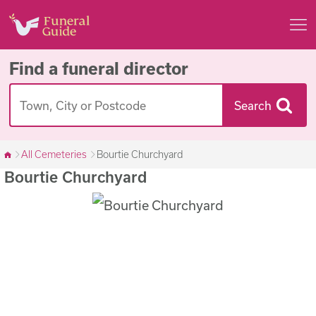
Find a funeral director
Search
All Cemeteries
Bourtie Churchyard
Bourtie Churchyard