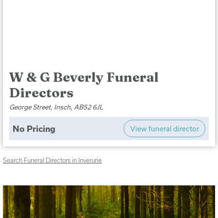
W & G Beverly Funeral
Directors
George Street, Insch, AB52 6JL
No Pricing
View funeral director
Search Funeral Directors in Inverurie